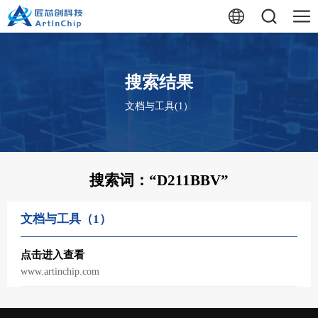
搜索结果
文档与工具(1）
搜索词：“
D211BBV
”
文档与工具（1）
点击进入查看
www.artinchip.com