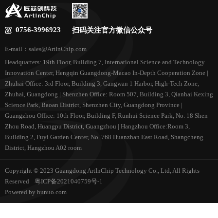
0756-3996923
扫码关注官方微信公众号
E-mail：sales@ArtInChip.com
Headquarters: 19th Floor, Building 7, International Science and Technology
Innovation Center, Hengqin Guangdong-Macao In-Depth Cooperation Zone |
Zhuhai Office: 3rd Floor, Building 3, Gangwan 1 Harbor, High-Tech Zone,
Zhuhai, Guangdong | Shenzhen Office: Room 507, Building 3, Qianhai Kexing
Science Park, Baoan District, Shenzhen City, Guangdong Province |
Guangzhou Office: 10th Floor, Building F, Runhui Science Park, No. 18 Shen
Zhou Road, Huangpu District, Guangzhou | Hangzhou Office:Room 3,
Building 2, Fuyi Garden Center, No. 768 Huanzhan East Road, Shangcheng
District, Hangzhou A02 room
Copyright © 2023 Guangdong ArtInChip Technology Co., Ltd, All Rights
Reserved
粤ICP备2021040759号-1
Powered by hunuo.com